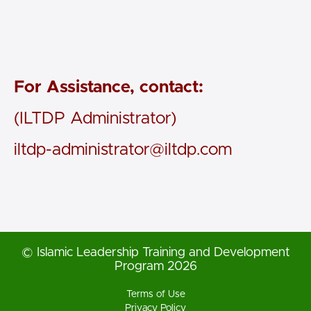
For Assistance, contact:
(ILTDP Administrator)
iltdp-administrator@iltdp.com
© Islamic Leadership Training and Development
Program 2026
Terms of Use
Privacy Policy