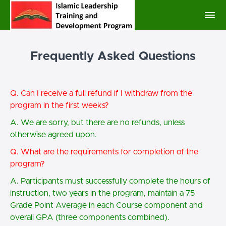
Frequently Asked Questions
Q. Can I receive a full refund if I withdraw from the
program in the first weeks?
A. We are sorry, but there are no refunds, unless
otherwise agreed upon.
Q. What are the requirements for completion of the
program?
A. Participants must successfully complete the hours of
instruction, two years in the program, maintain a 75
Grade Point Average in each Course component and
overall GPA (three components combined).