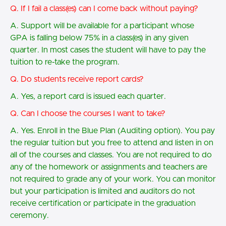
Q. If I fail a class(es) can I come back without paying?
A. Support will be available for a participant whose
GPA is falling below 75% in a class(es) in any given
quarter. In most cases the student will have to pay the
tuition to re-take the program.
Q. Do students receive report cards?
A. Yes, a report card is issued each quarter.
Q. Can I choose the courses I want to take?
A. Yes. Enroll in the Blue Plan (Auditing option). You pay
the regular tuition but you free to attend and listen in on
all of the courses and classes. You are not required to do
any of the homework or assignments and teachers are
not required to grade any of your work. You can monitor
but your participation is limited and auditors do not
receive certification or participate in the graduation
ceremony.