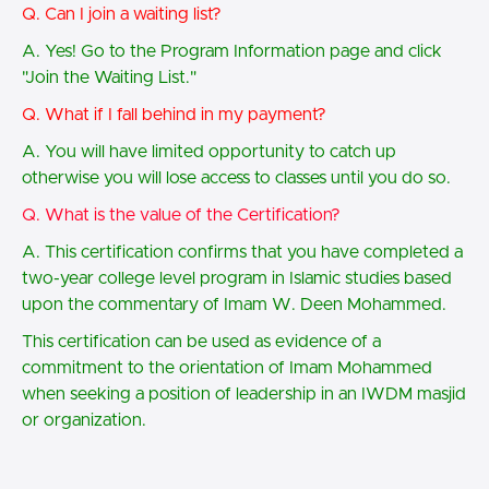
Q. Can I join a waiting list?
A. Yes! Go to the Program Information page and click
"Join the Waiting List."
Q. What if I fall behind in my payment?
A. You will have limited opportunity to catch up
otherwise you will lose access to classes until you do so.
Q. What is the value of the Certification?
A. This certification confirms that you have completed a
two-year college level program in Islamic studies based
upon the commentary of Imam W. Deen Mohammed.
This certification can be used as evidence of a
commitment to the orientation of Imam Mohammed
when seeking a position of leadership in an IWDM masjid
or organization.