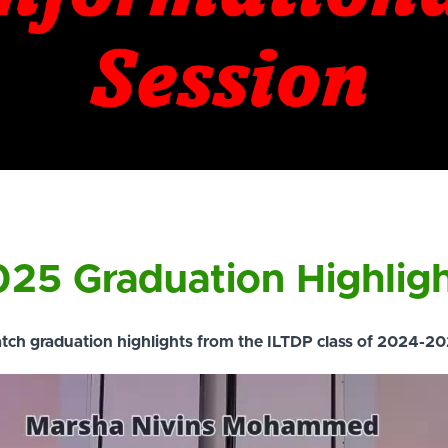
25 Graduation Highlig
tch graduation highlights from the ILTDP class of 2024-20