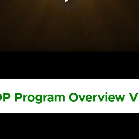
DP Program Overview V