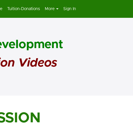
re
Tuition-Donations
More
Sign In
Development
ion Videos
SSION