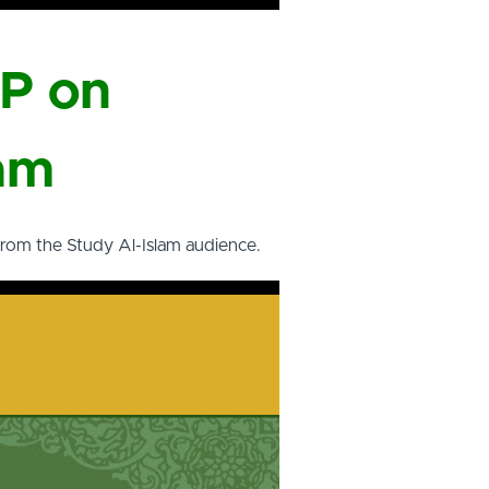
DP on
ram
from the Study Al-Islam audience.