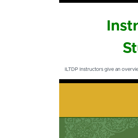
Inst
St
ILTDP Instructors give an overvi