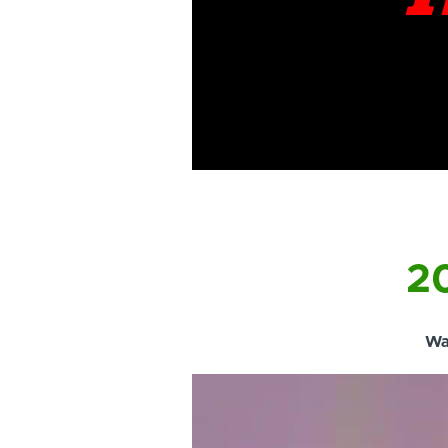
20
Wa