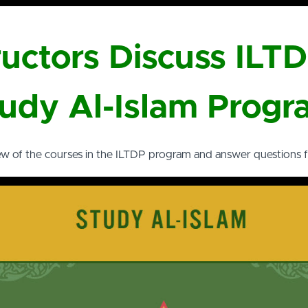
ructors Discuss ILT
udy Al-Islam Prog
ew of the courses in the ILTDP program and answer questions 