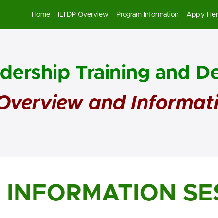
Home
ILTDP Overview
Program Information
Apply He
adership Training and 
verview and Informat
P INFORMATION SE