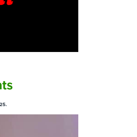
hts
25.