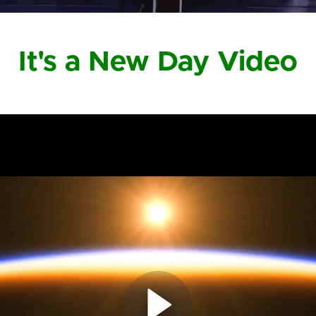
It's a New Day Video