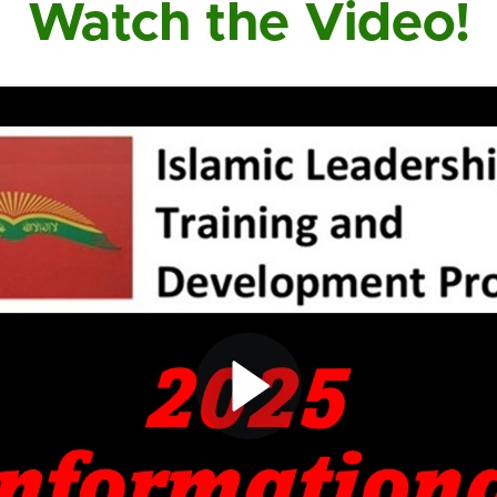
Watch the Video!