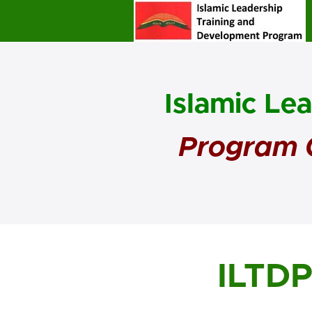
Islamic Le
Program O
ILTD